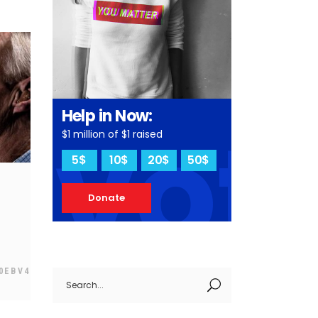
Help in Now:
vot
$1 million of $1 raised
5$
10$
20$
50$
Donate
0EBV4
Search
for: