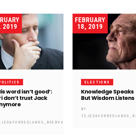
BRUARY
FEBRUARY
, 2019
18, 2019
POLITICS
ELECTIONS
His word isn’t good’:
Knowledge Speaks
ri don’t trust Jack
But Wisdom Listens
nymore
BY
Y
TEJEDAFORREDLANDS_B
EJEDAFORREDLANDS_B0EBV4