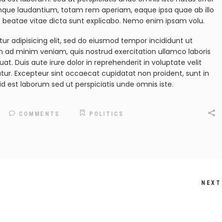
mque laudantium, totam rem aperiam, eaque ipsa quae ab illo
to beatae vitae dicta sunt explicabo. Nemo enim ipsam volu.
ur adipisicing elit, sed do eiusmod tempor incididunt ut
m ad minim veniam, quis nostrud exercitation ullamco laboris
t. Duis aute irure dolor in reprehenderit in voluptate velit
iatur. Excepteur sint occaecat cupidatat non proident, sunt in
id est laborum sed ut perspiciatis unde omnis iste.
COMMENTS
POLITICS
NEXT