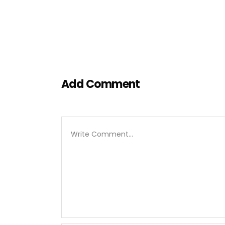
Add Comment