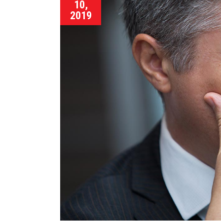
10,
2019