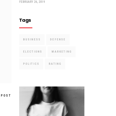
FEBRUARY 26, 2019
Tags
BUSINESS
DEFENSE
ELECTIONS
MARKETING
POLITICS
RATING
 POST