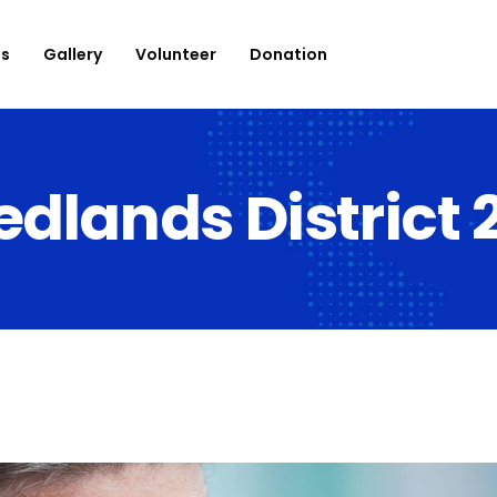
es
Gallery
Volunteer
Donation
edlands District 