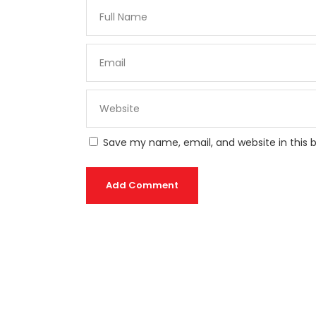
Save my name, email, and website in this 
Add Comment