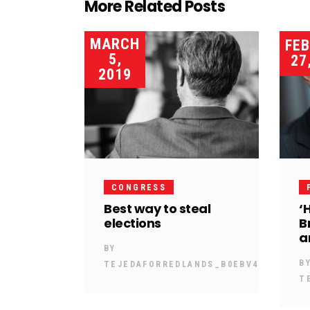
More Related Posts
MARCH
FE
5,
27
2019
CONGRESS
Best way to steal
‘
elections
B
a
BY
B
TEJEDAFORREDLANDS_B0EBV4
T