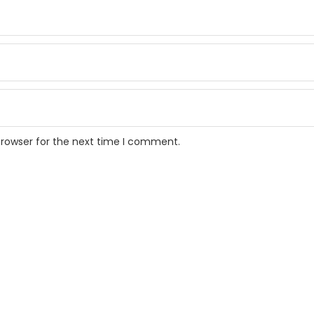
browser for the next time I comment.