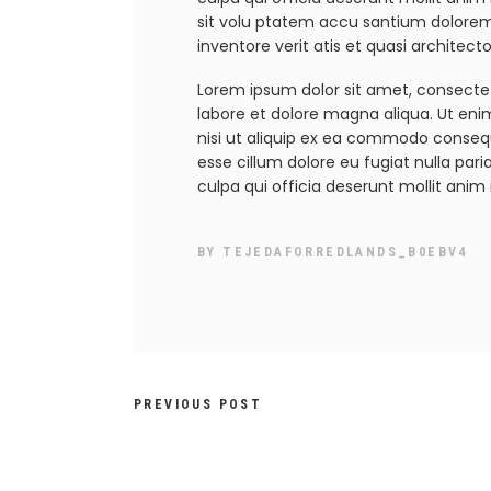
sit volu ptatem accu santium dolore
inventore verit atis et quasi architec
Lorem ipsum dolor sit amet, consectet
labore et dolore magna aliqua. Ut eni
nisi ut aliquip ex ea commodo consequa
esse cillum dolore eu fugiat nulla par
culpa qui officia deserunt mollit anim 
BY
TEJEDAFORREDLANDS_B0EBV4
PREVIOUS POST