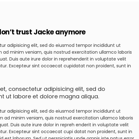
i don’t trust Jacke anymore
ur adipisicing elit, sed do eiusmod tempor incididunt ut
m ad minim veniam, quis nostrud exercitation ullamco laboris
t. Duis aute irure dolor in reprehenderit in voluptate velit
iatur. Excepteur sint occaecat cupidatat non proident, sunt in
t, consectetur adipisicing elit, sed do
t ut labore et dolore magna aliqua.
ur adipisicing elit, sed do eiusmod tempor incididunt ut
im ad minim veniam, quis nostrud exercitation ullamco laboris
t. Duis aute irure dolor in repreh enderit in voluptate velit
atur. Excepteur sint occaecat cupi datat non proident, sunt in
id est laborum. Sed ut perspiciatis unde omnis iste natus error