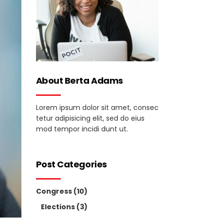
About Berta Adams
Lorem ipsum dolor sit amet, consec
tetur adipisicing elit, sed do eius
mod tempor incidi dunt ut.
Post Categories
Congress
(10)
Elections
(3)