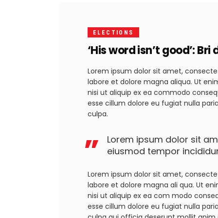
ELECTIONS
‘His word isn’t good’: Br
Lorem ipsum dolor sit amet, consectet
labore et dolore magna aliqua. Ut eni
nisi ut aliquip ex ea commodo consequa
esse cillum dolore eu fugiat nulla par
culpa.
Lorem ipsum dolor sit ame
eiusmod tempor incididun
Lorem ipsum dolor sit amet, consectet
labore et dolore magna ali qua. Ut en
nisi ut aliquip ex ea com modo consequa
esse cillum dolore eu fugiat nulla pari
culpa qui officia deserunt mollit anim 