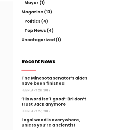
Mayor
(1)
Magazine
(13)
Politics
(4)
Top News
(4)
Uncategorized
(1)
Recent News
The Minesota senator’s aides
have been finished
FEBRUARY 28, 2019
‘His word isn’t good’: Bri don’t
trust Jack anymore
FEBRUARY 27, 2019
Legal weed is everywhere,
unless you’re a scientist