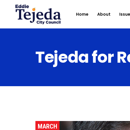
Home
About
Issu
Tejeda for R
MARCH