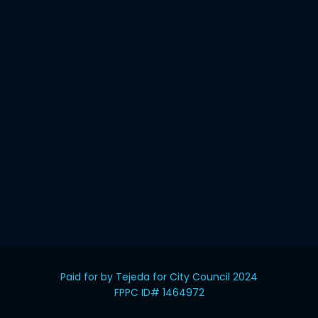
Paid for by Tejeda for City Council 2024
FPPC ID# 1464972