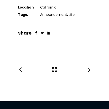
Location
California
Tags:
Announcement
Life
Share