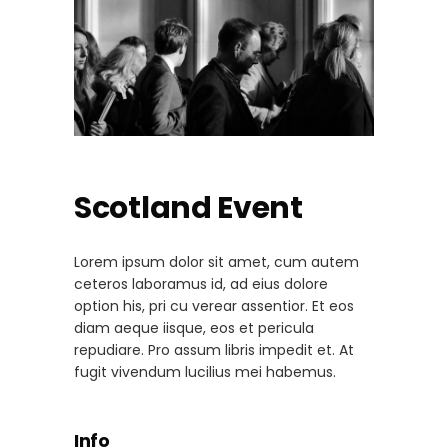
Scotland Event
Lorem ipsum dolor sit amet, cum autem
ceteros laboramus id, ad eius dolore
option his, pri cu verear assentior. Et eos
diam aeque iisque, eos et pericula
repudiare. Pro assum libris impedit et. At
fugit vivendum lucilius mei habemus.
Info