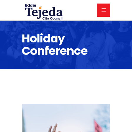
Holiday
Conference